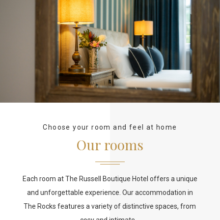
Choose your room and feel at home
Our rooms
Each room at The Russell Boutique Hotel offers a unique
and unforgettable experience. Our accommodation in
The Rocks features a variety of distinctive spaces, from
cosy and intimate…