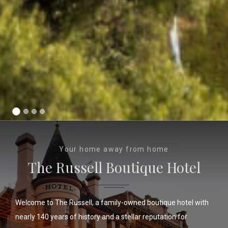
Your home away from home
The Russell Boutique Hotel
Welcome to The Russell, a family-owned boutique hotel with
nearly 140 years of history and a stellar reputation for