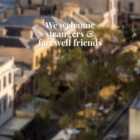
We welcome
strangers &
farewell friends