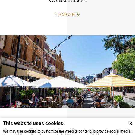
MORE INFO
Raise a glass at Sydney's Oldest Pub – an
This website uses cookies
X
experience you won't want to miss!
We may use cookies to customize the website content, to provide social media