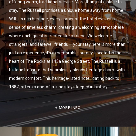
offering warm, traditional service. More than just a place to
stay, The Russell promises a unique home away from home.
With its rich heritage, every corner of the hotel evokes a
sense of timeless charm, creating a welcoming atmosphere
where each guest is treated like a friend. We welcome
strangers, and farewell friends — your stay here is more than
just an experience; it’s a memorable journey. Located in the
heart of The Rocks at 143a George Street, The Russell is a
historic treasure that seamlessly blends heritage charm with
modern comfort. This heritage-listed hotel, dating back to
1887, offers a one-of-a-kind stay steeped in history.
MORE INFO