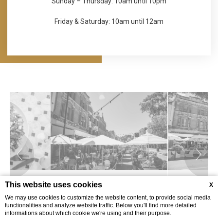
Sunday – Thursday: 10am until 10pm
Friday & Saturday: 10am until 12am
This website uses cookies
X
We may use cookies to customize the website content, to provide social media
functionalities and analyze website traffic. Below you'll find more detailed
informations about which cookie we're using and their purpose.