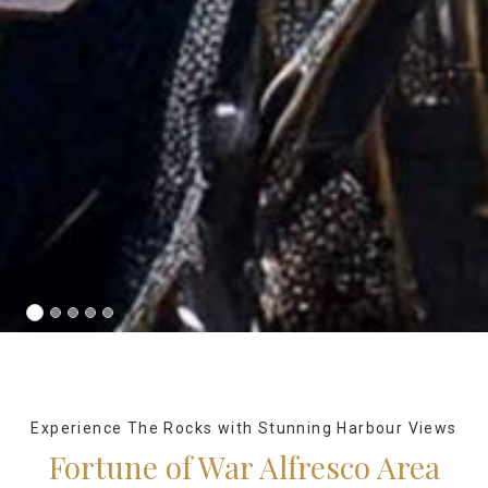
Experience The Rocks with Stunning Harbour Views
Fortune of War Alfresco Area