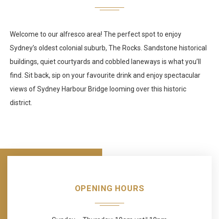
Welcome to our alfresco area! The perfect spot to enjoy
Sydney’s oldest colonial suburb, The Rocks. Sandstone historical
buildings, quiet courtyards and cobbled laneways is what you’ll
find. Sit back, sip on your favourite drink and enjoy spectacular
views of Sydney Harbour Bridge looming over this historic
district.
OPENING HOURS