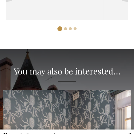
You may also be interested...