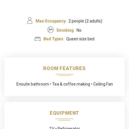
Max Occupancy
2 people (2 adults)
Smoking
No
Bed Types
Queen size bed
ROOM FEATURES
Ensuite bathroom
Tea & coffee making
Ceiling Fan
EQUIPMENT
TV
Refrigerator