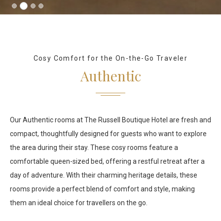
Cosy Comfort for the On-the-Go Traveler
Authentic
Our Authentic rooms at The Russell Boutique Hotel are fresh and
compact, thoughtfully designed for guests who want to explore
the area during their stay. These cosy rooms feature a
comfortable queen-sized bed, offering a restful retreat after a
day of adventure. With their charming heritage details, these
rooms provide a perfect blend of comfort and style, making
them an ideal choice for travellers on the go.