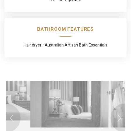
BATHROOM FEATURES
Hair dryer
Australian Artisan Bath Essentials