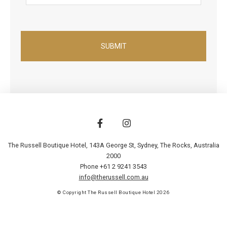
The Russell Boutique Hotel, 143A George St
,
Sydney
,
The Rocks
,
Australia
2000
Phone +61 2 9241 3543
info@therussell.com.au
© Copyright The Russell Boutique Hotel 2026