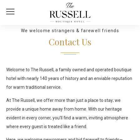
We welcome strangers & farewell friends
Contact Us
Welcome to The Russell, a family owned and operated boutique
hotel with nearly 140 years of history and an enviable reputation
for warm traditional service.
At The Russell, we offer more than just a place to stay; we
provide a unique home away from home. With our heritage
evident in every corner, you’ll find a warm, inviting atmosphere
where every guest is treated like a friend.
Here, we welcome newcomers and bid farewell to friends—