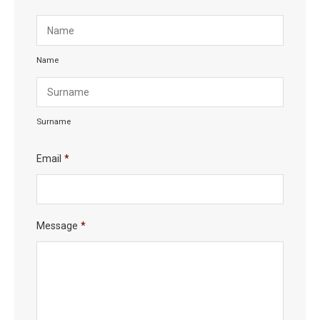
Name
Surname
Email
*
Message
*