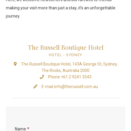
making your visit more than just a stay; it’s an unforgettable
journey.
The Russell Boutique Hotel
HOTEL
- SYDNEY
The Russell Boutique Hotel, 143A George St, Sydney,
The Rocks, Australia 2000
Phone +61 2 9241 3543
E-mail
info@therussell.com.au
Name
*