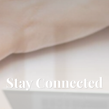
Stay Connected