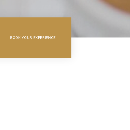
BOOK YOUR EXPERIENCE