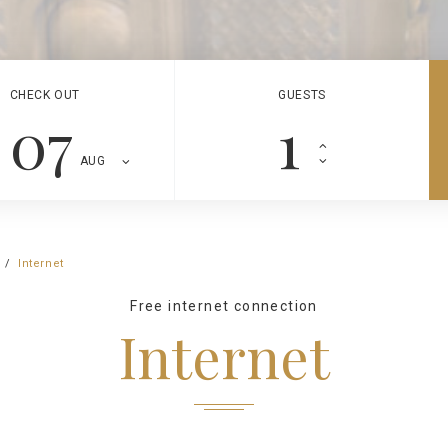
CHECK OUT
GUESTS
07
AUG
Internet
Free internet connection
Internet