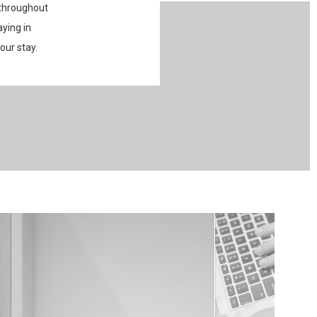
 throughout
aying in
our stay.