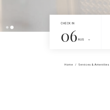
CHECK IN
06
AUG
Home
Services & Amenities