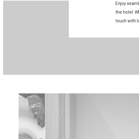
Enjoy seaml
the hotel. W
touch with l