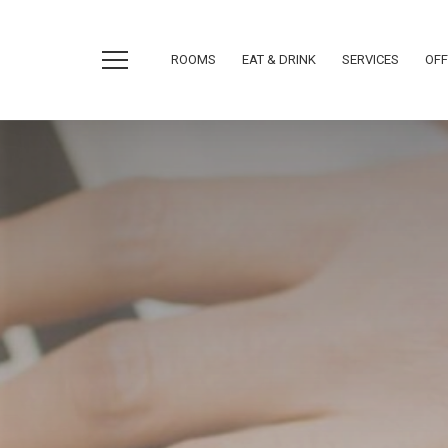
ROOMS
EAT & DRINK
SERVICES
OFF