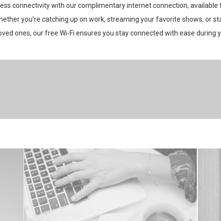
ess connectivity with our complimentary internet connection, available
hether you’re catching up on work, streaming your favorite shows, or st
oved ones, our free Wi-Fi ensures you stay connected with ease during y