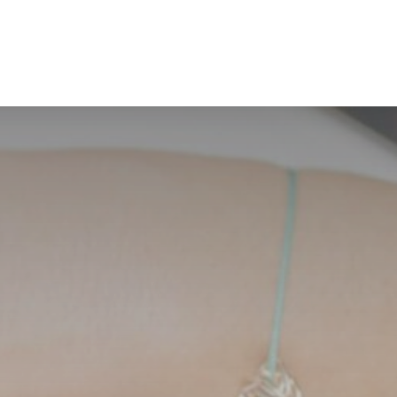
BOOK N