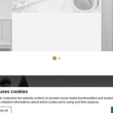
 uses cookies
 customize the website content, to provide social media functionalities and analyze
e detailed informations about which cookie we're using and their purpose.
se all