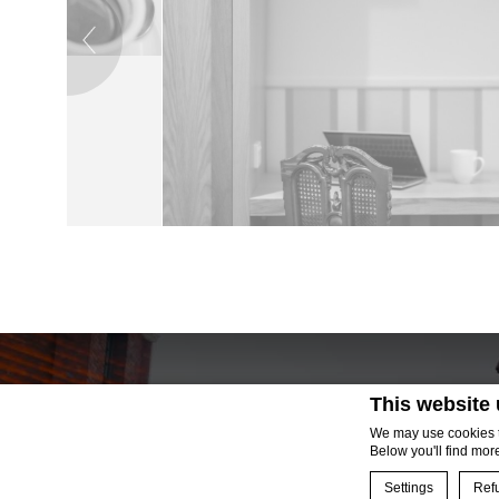
→
This website
We may use cookies to
Below you'll find mor
Settings
Refu