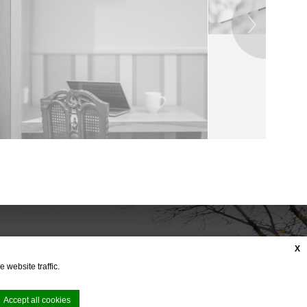
X
 website traffic.
Accept all cookies