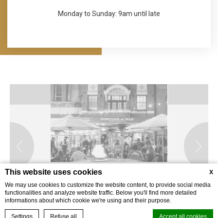
Monday to Sunday: 9am until late
This website uses cookies
X
We may use cookies to customize the website content, to provide social media
functionalities and analyze website traffic. Below you'll find more detailed
informations about which cookie we're using and their purpose.
BOOK YOUR EXPERIENCE
Settings
Refuse all
Accept all cookies