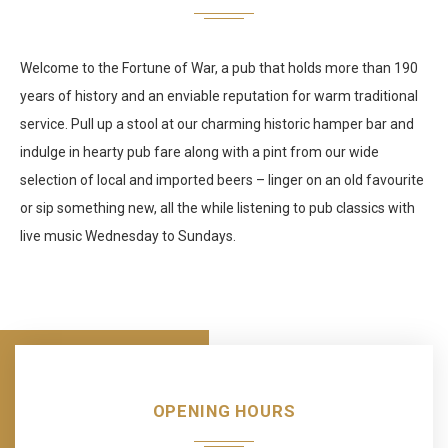
Welcome to the Fortune of War, a pub that holds more than 190
years of history and an enviable reputation for warm traditional
service. Pull up a stool at our charming historic hamper bar and
indulge in hearty pub fare along with a pint from our wide
selection of local and imported beers – linger on an old favourite
or sip something new, all the while listening to pub classics with
live music Wednesday to Sundays.
OPENING HOURS