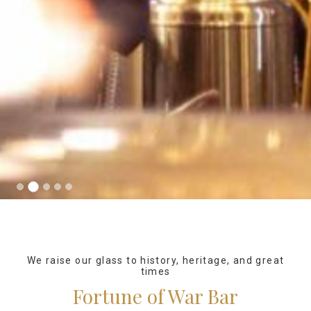
We raise our glass to history, heritage, and great
times
Fortune of War Bar