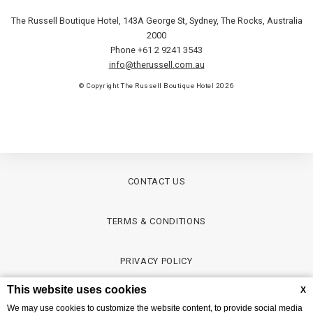
The Russell Boutique Hotel, 143A George St
,
Sydney
,
The Rocks
,
Australia
2000
Phone +61 2 9241 3543
info@therussell.com.au
© Copyright The Russell Boutique Hotel 2026
CONTACT US
TERMS & CONDITIONS
PRIVACY POLICY
This website uses cookies
X
CREDITS
We may use cookies to customize the website content, to provide social media