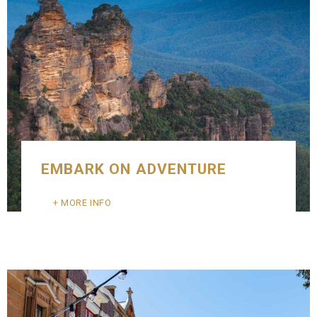
EMBARK ON ADVENTURE
MORE INFO