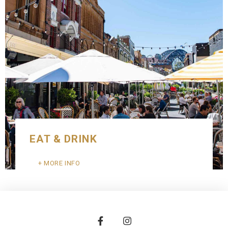
EAT & DRINK
MORE INFO