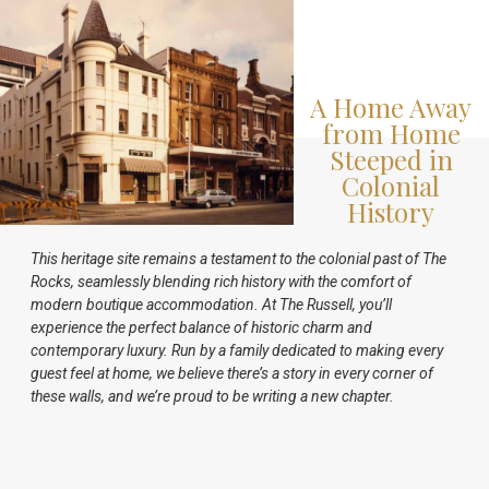
A Home Away
from Home
Steeped in
Colonial
History
This heritage site remains a testament to the colonial past of The
Rocks, seamlessly blending rich history with the comfort of
modern boutique accommodation. At The Russell, you’ll
experience the perfect balance of historic charm and
contemporary luxury. Run by a family dedicated to making every
guest feel at home, we believe there’s a story in every corner of
these walls, and we’re proud to be writing a new chapter.