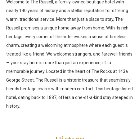
Welcome to The Russell, a family-owned boutique hotel with
nearly 140 years of history and a stellar reputation for offering
warm, traditional service. More than just a place to stay, The
Russell promises a unique home away from home. With its rich
heritage, every corner of the hotel evokes a sense of timeless
charm, creating a welcoming atmosphere where each guest is
treated like a friend. We welcome strangers, and farewell friends
— your stay here is more than just an experience; it’s a
memorable journey. Located in the heart of The Rocks at 143a
George Street, The Russell is a historic treasure that seamlessly
blends heritage charm with modern comfort. This heritage-listed
hotel, dating back to 1887, offers a one-of-a-kind stay steeped in
history.