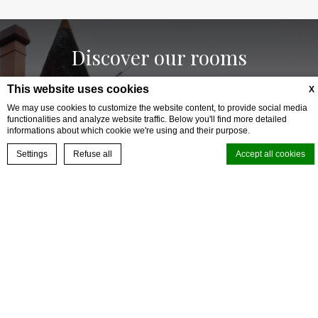
Discover our rooms
This website uses cookies
X
We may use cookies to customize the website content, to provide social media
functionalities and analyze website traffic. Below you'll find more detailed
informations about which cookie we're using and their purpose.
BOOK YOUR EXPERIENCE
Settings
Refuse all
Accept all cookies
Cookie Declaration by
d-edge Macaron CMP
. Last update: 2025-01-15.
What are cookies?
Cookies are little bits of textual information which are used by the
website to enhance user experience. Accept all cookies or choose
which categories you want to allow.
Cookie Policy