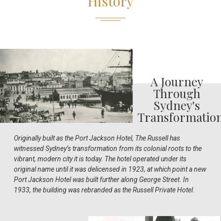
History
A Journey
Through
Sydney's
Transformatio
Originally built as the Port Jackson Hotel, The Russell has
witnessed Sydney’s transformation from its colonial roots to the
vibrant, modern city it is today. The hotel operated under its
original name until it was delicensed in 1923, at which point a new
Port Jackson Hotel was built further along George Street. In
1933, the building was rebranded as the Russell Private Hotel.