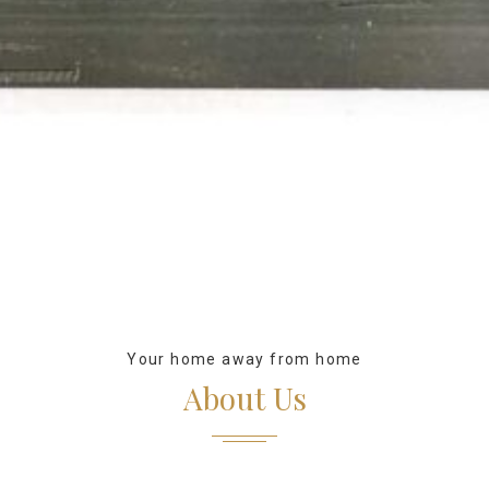
Your home away from home
About Us