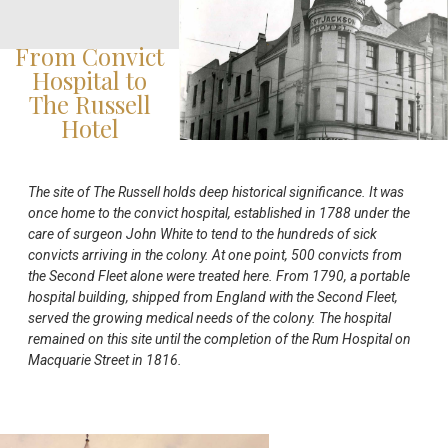
From Convict
Hospital to
The Russell
Hotel
The site of The Russell holds deep historical significance. It was
once home to the convict hospital, established in 1788 under the
care of surgeon John White to tend to the hundreds of sick
convicts arriving in the colony. At one point, 500 convicts from
the Second Fleet alone were treated here. From 1790, a portable
hospital building, shipped from England with the Second Fleet,
served the growing medical needs of the colony. The hospital
remained on this site until the completion of the Rum Hospital on
Macquarie Street in 1816.